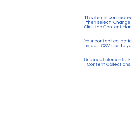
This item is connected
then select "Change 
Click the Content Man
Your content collectio
import CSV files to y
Use input elements like
Content Collections