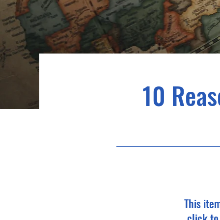
10 Reas
This ite
click t