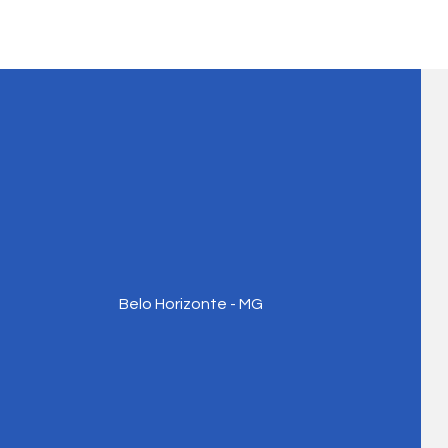
Belo Horizonte - MG