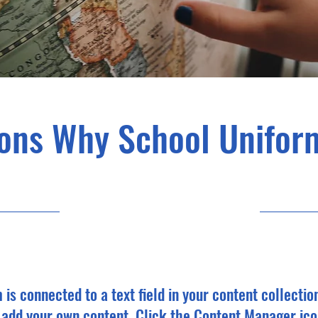
ons Why School Unifor
31/05/23, 21:00
m is connected to a text field in your content collectio
o add your own content. Click the Content Manager ico