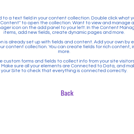
 to a text field in your content collection. Double click what 
Content" to open the collection. Want to view and manage all
ager icon on the add panel to your left. In the Content Mana
items, add new fields, create dynamic pages and more.
n is already set up with fields and content. Add your own by ed
our content collection. You can create fields for rich content,
more.
 custom forms and fields to collect info from your site visitors
. Make sure all your elements are Connected to Data, and ma
your Site to check that everything is connected correctly.
Back