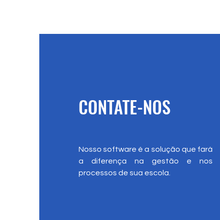
CONTATE-NOS
Nosso software é a solução que fará
a diferença na gestão e nos
processos de sua escola.