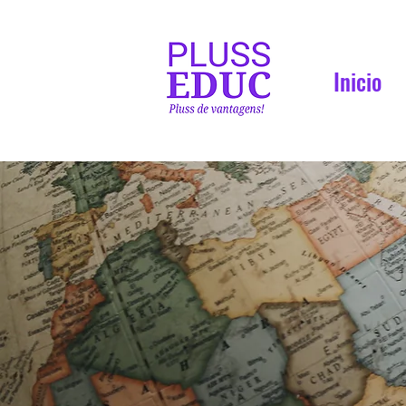
Inicio