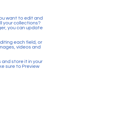
you want to edit and
 your collections?
ger, you can update
iting each field, or
 images, videos and
 and store it in your
ke sure to Preview