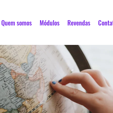
Quem somos
Módulos
Revendas
Conta