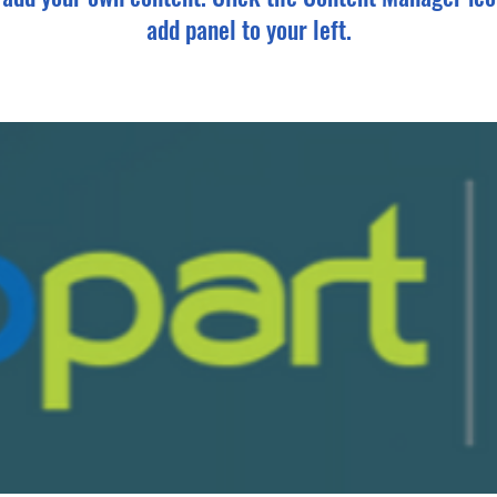
add panel to your left.