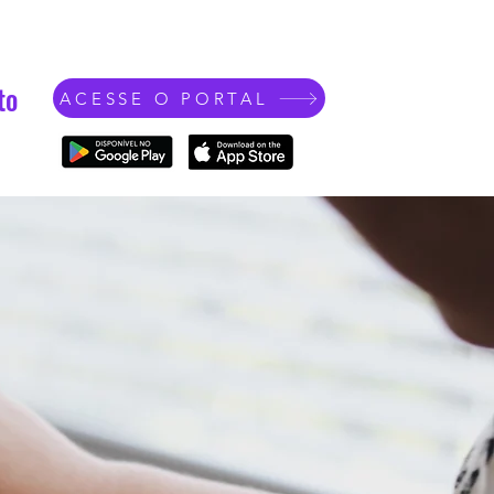
to
ACESSE O PORTAL