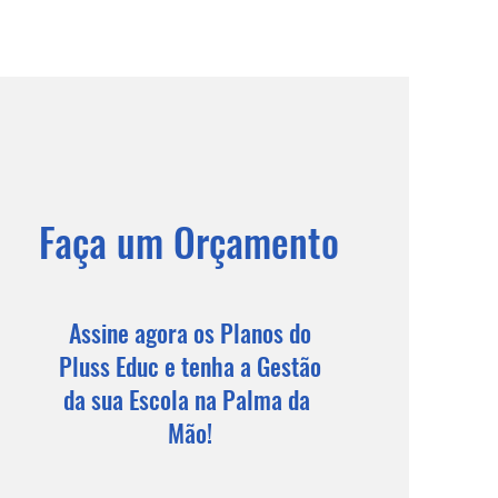
Faça um Orçamento
Assine agora os Planos do
Pluss Educ e tenha a Gestão
da sua Escola na Palma da
Mão!