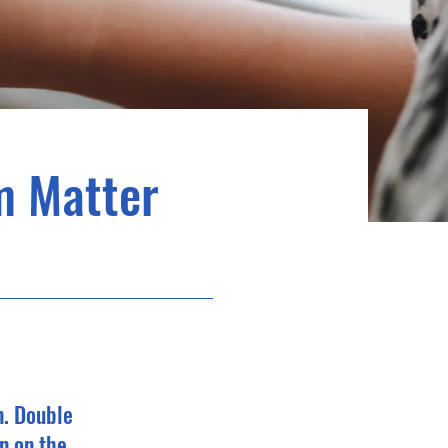
m Matter
n. Double
n on the